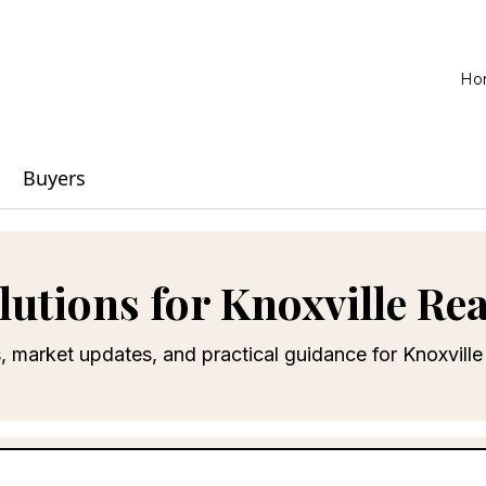
Ho
Buyers
lutions for Knoxville Rea
s, market updates, and practical guidance for Knoxvil