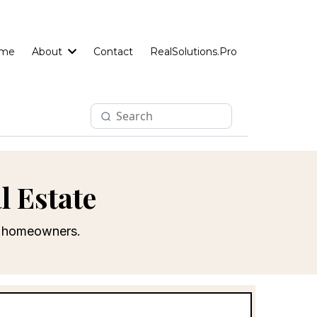
me
About
Contact
RealSolutions.Pro
l Estate
le homeowners.