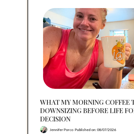
WHAT MY MORNING COFFEE 
DOWNSIZING BEFORE LIFE F
DECISION
Jennifer Porco
Published on: 08/07/2026